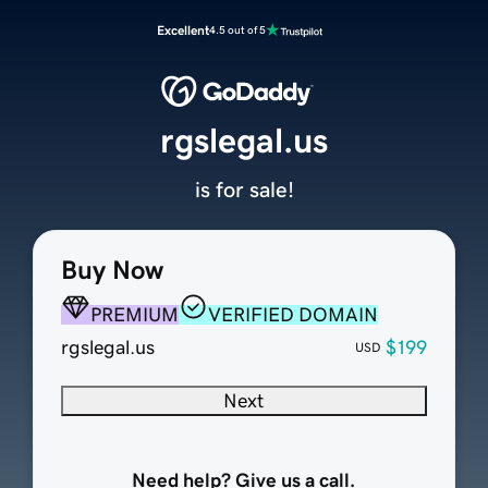
Excellent
4.5 out of 5
rgslegal.us
is for sale!
Buy Now
PREMIUM
VERIFIED DOMAIN
rgslegal.us
$199
USD
Next
Need help? Give us a call.