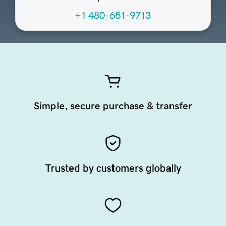
+1 480-651-9713
Simple, secure purchase & transfer
Trusted by customers globally