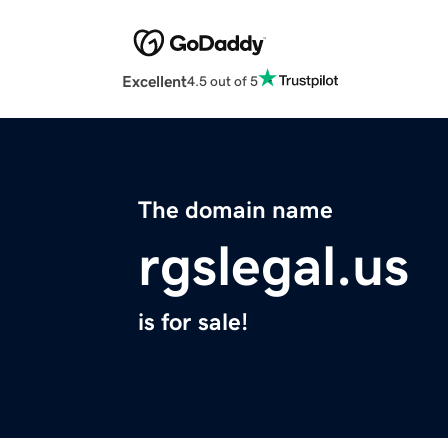
Excellent
4.5 out of 5
The domain name
rgslegal.us
is for sale!