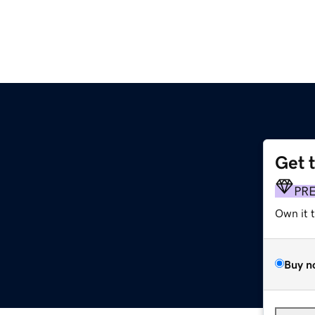
Get 
PR
Own it 
Buy n