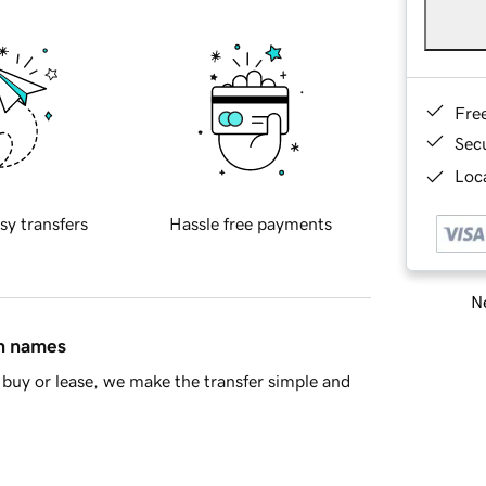
Fre
Sec
Loca
sy transfers
Hassle free payments
Ne
in names
buy or lease, we make the transfer simple and