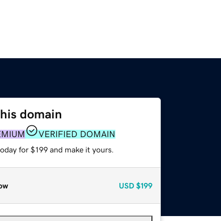
this domain
EMIUM
VERIFIED DOMAIN
today for $199 and make it yours.
ow
USD
$199