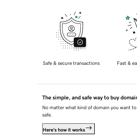
Safe & secure transactions
Fast & ea
The simple, and safe way to buy doma
No matter what kind of domain you want to 
safe.
Here's how it works