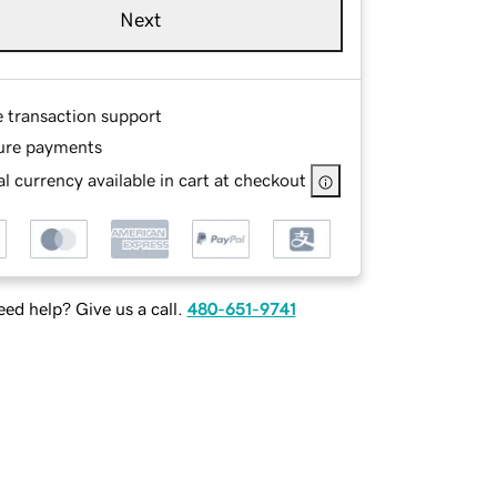
Next
e transaction support
ure payments
l currency available in cart at checkout
ed help? Give us a call.
480-651-9741